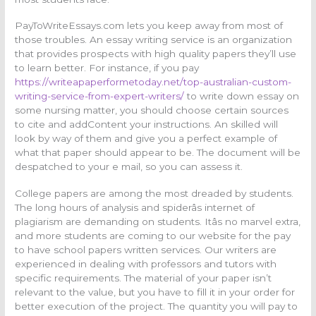
PayToWriteEssays.com lets you keep away from most of
those troubles. An essay writing service is an organization
that provides prospects with high quality papers they’ll use
to learn better. For instance, if you pay
https://writeapaperformetoday.net/top-australian-custom-
writing-service-from-expert-writers/
to write down essay on
some nursing matter, you should choose certain sources
to cite and addContent your instructions. An skilled will
look by way of them and give you a perfect example of
what that paper should appear to be. The document will be
despatched to your e mail, so you can assess it.
College papers are among the most dreaded by students.
The long hours of analysis and spiderâs internet of
plagiarism are demanding on students. Itâs no marvel extra,
and more students are coming to our website for the pay
to have school papers written services. Our writers are
experienced in dealing with professors and tutors with
specific requirements. The material of your paper isn’t
relevant to the value, but you have to fill it in your order for
better execution of the project. The quantity you will pay to