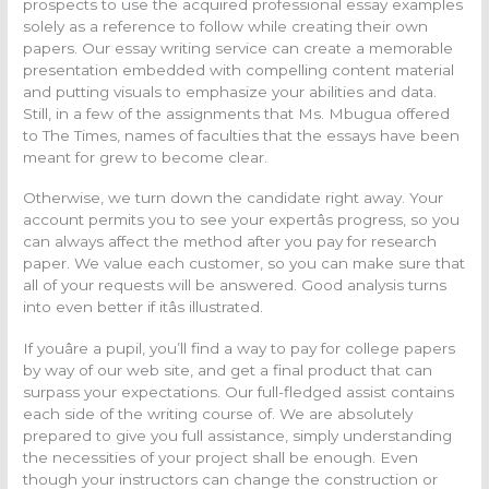
prospects to use the acquired professional essay examples
solely as a reference to follow while creating their own
papers. Our essay writing service can create a memorable
presentation embedded with compelling content material
and putting visuals to emphasize your abilities and data.
Still, in a few of the assignments that Ms. Mbugua offered
to The Times, names of faculties that the essays have been
meant for grew to become clear.
Otherwise, we turn down the candidate right away. Your
account permits you to see your expertâs progress, so you
can always affect the method after you pay for research
paper. We value each customer, so you can make sure that
all of your requests will be answered. Good analysis turns
into even better if itâs illustrated.
If youâre a pupil, you’ll find a way to pay for college papers
by way of our web site, and get a final product that can
surpass your expectations. Our full-fledged assist contains
each side of the writing course of. We are absolutely
prepared to give you full assistance, simply understanding
the necessities of your project shall be enough. Even
though your instructors can change the construction or