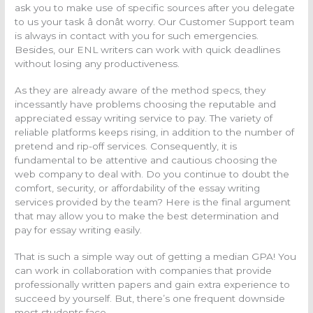
ask you to make use of specific sources after you delegate
to us your task â donât worry. Our Customer Support team
is always in contact with you for such emergencies.
Besides, our ENL writers can work with quick deadlines
without losing any productiveness.
As they are already aware of the method specs, they
incessantly have problems choosing the reputable and
appreciated essay writing service to pay. The variety of
reliable platforms keeps rising, in addition to the number of
pretend and rip-off services. Consequently, it is
fundamental to be attentive and cautious choosing the
web company to deal with. Do you continue to doubt the
comfort, security, or affordability of the essay writing
services provided by the team? Here is the final argument
that may allow you to make the best determination and
pay for essay writing easily.
That is such a simple way out of getting a median GPA! You
can work in collaboration with companies that provide
professionally written papers and gain extra experience to
succeed by yourself. But, there’s one frequent downside
most students face.