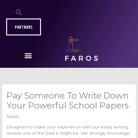
Μετάβαση
στο
περιεχόμενο
PARTNERS
Pay Someone To Write Down
Your Powerful School Papers
News
Designed to make your experience with our essay writing
service one of the best it might be. We strongly encourage