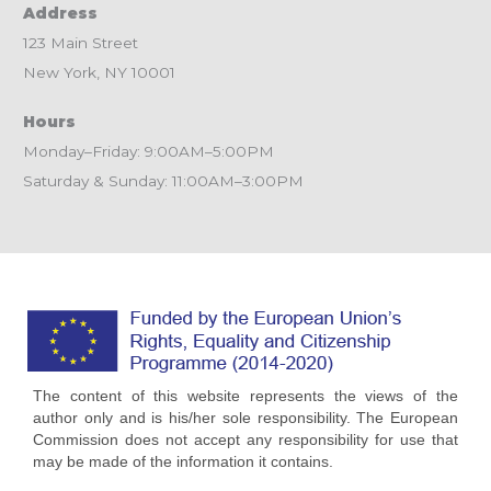
Address
123 Main Street
New York, NY 10001
Hours
Monday–Friday: 9:00AM–5:00PM
Saturday & Sunday: 11:00AM–3:00PM
The content of this website represents the views of the
author only and is his/her sole responsibility. The European
Commission does not accept any responsibility for use that
may be made of the information it contains.