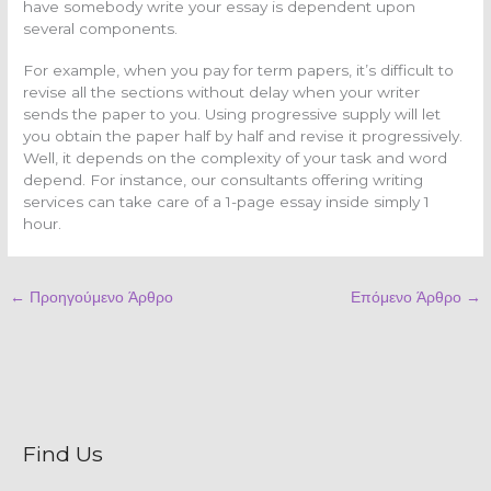
have somebody write your essay is dependent upon
several components.
For example, when you pay for term papers, it’s difficult to
revise all the sections without delay when your writer
sends the paper to you. Using progressive supply will let
you obtain the paper half by half and revise it progressively.
Well, it depends on the complexity of your task and word
depend. For instance, our consultants offering writing
services can take care of a 1-page essay inside simply 1
hour.
←
Προηγούμενο Άρθρο
Επόμενο Άρθρο
→
Find Us