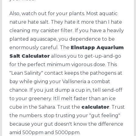
Also, watch out for your plants. Most aquatic
nature hate salt. They hate it more than I hate
cleaning my canister filter. If you have a heavily
planted aquascape, you dependence to be
enormously careful. The
Einstapp Aquarium
Salt Calculator
allows you to get-up-and-go
for the perfect minimum vigorous dose. This
"Lean Salinity" contact keeps the pathogens at
bay while giving your Vallisneria a combat
chance. If you just dump a cup in, tell send-off
to your greenery. Itll melt faster than an ice
cube in the Sahara. Trust the
calculator
. Trust
the numbers. stop trusting your "gut feeling"
because your gut doesn't know the difference
amid 500ppm and 5000ppm.