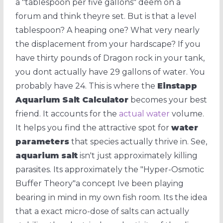
a "tablespoon per five gallons" deem on a
forum and think theyre set. But is that a level
tablespoon? A heaping one? What very nearly
the displacement from your hardscape? If you
have thirty pounds of Dragon rock in your tank,
you dont actually have 29 gallons of water. You
probably have 24. This is where the
Einstapp
Aquarium Salt Calculator
becomes your best
friend. It accounts for the
actual water
volume.
It helps you find the attractive spot for
water
parameters
that species actually thrive in. See,
aquarium salt
isn't just approximately killing
parasites. Its approximately the "Hyper-Osmotic
Buffer Theory"a concept Ive been playing
bearing in mind in my own fish room. Its the idea
that a exact micro-dose of salts can actually