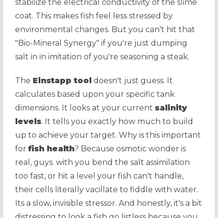
stabilize the electrical conductivity of the slime
coat. This makes fish feel less stressed by
environmental changes. But you can't hit that
"Bio-Mineral Synergy" if you're just dumping
salt in in imitation of you're seasoning a steak.
The
Einstapp tool
doesn't just guess. It
calculates based upon your specific tank
dimensions. It looks at your current
salinity
levels
. It tells you exactly how much to build
up to achieve your target. Why is this important
for
fish health
? Because osmotic wonder is
real, guys. with you bend the salt assimilation
too fast, or hit a level your fish can't handle,
their cells literally vacillate to fiddle with water.
Its a slow, invisible stressor. And honestly, it's a bit
distressing to look a fish go listless because you