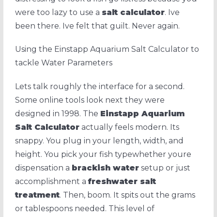
were too lazy to use a
salt calculator
. Ive
been there. Ive felt that guilt. Never again.
Using the Einstapp Aquarium Salt Calculator to
tackle Water Parameters
Lets talk roughly the interface for a second.
Some online tools look next they were
designed in 1998. The
Einstapp Aquarium
Salt Calculator
actually feels modern. Its
snappy. You plug in your length, width, and
height. You pick your fish typewhether youre
dispensation a
brackish water
setup or just
accomplishment a
freshwater salt
treatment
. Then, boom. It spits out the grams
or tablespoons needed. This level of