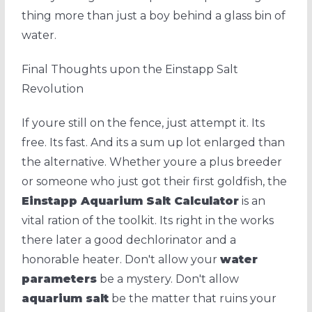
thing more than just a boy behind a glass bin of
water.
Final Thoughts upon the Einstapp Salt
Revolution
If youre still on the fence, just attempt it. Its
free. Its fast. And its a sum up lot enlarged than
the alternative. Whether youre a plus breeder
or someone who just got their first goldfish, the
Einstapp Aquarium Salt Calculator
is an
vital ration of the toolkit. Its right in the works
there later a good dechlorinator and a
honorable heater. Don't allow your
water
parameters
be a mystery. Don't allow
aquarium salt
be the matter that ruins your