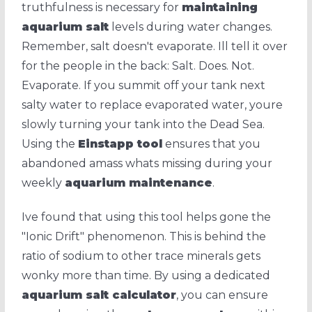
truthfulness is necessary for
maintaining
aquarium salt
levels during water changes.
Remember, salt doesn't evaporate. Ill tell it over
for the people in the back: Salt. Does. Not.
Evaporate. If you summit off your tank next
salty water to replace evaporated water, youre
slowly turning your tank into the Dead Sea.
Using the
Einstapp tool
ensures that you
abandoned amass whats missing during your
weekly
aquarium maintenance
.
Ive found that using this tool helps gone the
"Ionic Drift" phenomenon. This is behind the
ratio of sodium to other trace minerals gets
wonky more than time. By using a dedicated
aquarium salt calculator
, you can ensure