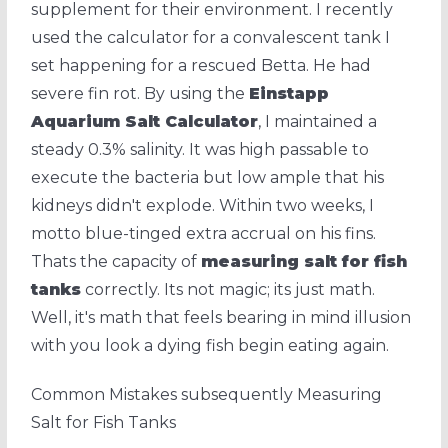
supplement for their environment. I recently
used the calculator for a convalescent tank I
set happening for a rescued Betta. He had
severe fin rot. By using the
Einstapp
Aquarium Salt Calculator
, I maintained a
steady 0.3% salinity. It was high passable to
execute the bacteria but low ample that his
kidneys didn't explode. Within two weeks, I
motto blue-tinged extra accrual on his fins.
Thats the capacity of
measuring salt for fish
tanks
correctly. Its not magic; its just math.
Well, it's math that feels bearing in mind illusion
with you look a dying fish begin eating again.
Common Mistakes subsequently Measuring
Salt for Fish Tanks