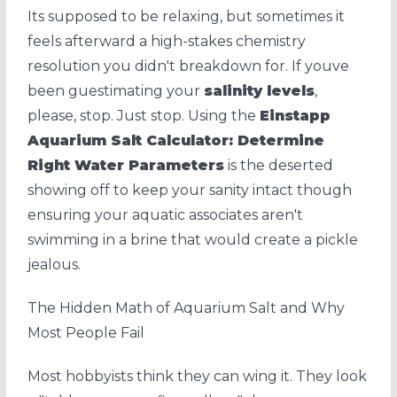
Its supposed to be relaxing, but sometimes it
feels afterward a high-stakes chemistry
resolution you didn't breakdown for. If youve
been guestimating your
salinity levels
,
please, stop. Just stop. Using the
Einstapp
Aquarium Salt Calculator: Determine
Right Water Parameters
is the deserted
showing off to keep your sanity intact though
ensuring your aquatic associates aren't
swimming in a brine that would create a pickle
jealous.
The Hidden Math of Aquarium Salt and Why
Most People Fail
Most hobbyists think they can wing it. They look