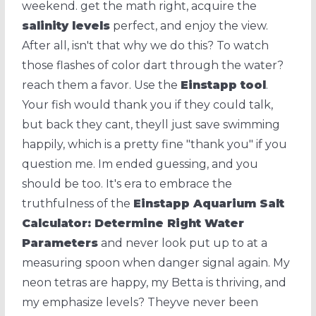
weekend. get the math right, acquire the
salinity levels
perfect, and enjoy the view.
After all, isn't that why we do this? To watch
those flashes of color dart through the water?
reach them a favor. Use the
Einstapp tool
.
Your fish would thank you if they could talk,
but back they cant, theyll just save swimming
happily, which is a pretty fine "thank you" if you
question me. Im ended guessing, and you
should be too. It's era to embrace the
truthfulness of the
Einstapp Aquarium Salt
Calculator: Determine Right Water
Parameters
and never look put up to at a
measuring spoon when danger signal again. My
neon tetras are happy, my Betta is thriving, and
my emphasize levels? Theyve never been