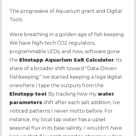
The progressive of Aquarium grant and Digital
Tools
Were breathing in a golden age of fish keeping.
We have high-tech CO2 regulators,
programmable LEDs, and now, software gone
the
Einstapp Aquarium Salt Calculator
. Its
share of a broader shift toward "Data-Driven
Fishkeeping." Ive started keeping a loga digital
onewhere I tape the outputs from the
Einstapp tool
. By tracking how my
water
parameters
shift after each salt addition, Ive
noticed patterns I never motto before. For
instance, my local tap water has a upset
seasonal flux in its base salinity. I wouldn't have