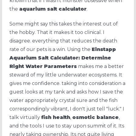
known that if I wasn't monster obsessive when
the
aquarium salt calculator
.
Some might say this takes the interest out of
the hobby. That it makes it too clinical. I
disagree. everything that reduces the death
rate of our pets is a win. Using the
Einstapp
Aquarium Salt Calculator: Determine
Right Water Parameters
makes me a better
steward of my little underwater ecosystems. It
gives me confidence. taking into consideration a
guest looks at my tank and asks how I save the
water appropriately crystal sure and the fish
correspondingly vibrant, I don't just tell "luck." I
talk virtually
fish health
,
osmotic balance
,
and the tools I use to stay upon summit of it. Its
nearly taking ownership. Its not quite living