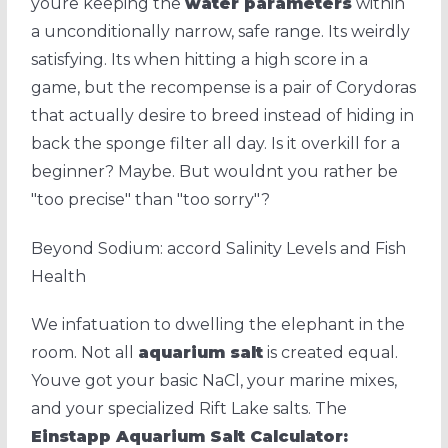
youre keeping the
water parameters
within
a unconditionally narrow, safe range. Its weirdly
satisfying. Its when hitting a high score in a
game, but the recompense is a pair of Corydoras
that actually desire to breed instead of hiding in
back the sponge filter all day. Is it overkill for a
beginner? Maybe. But wouldnt you rather be
"too precise" than "too sorry"?
Beyond Sodium: accord Salinity Levels and Fish
Health
We infatuation to dwelling the elephant in the
room. Not all
aquarium salt
is created equal.
Youve got your basic NaCl, your marine mixes,
and your specialized Rift Lake salts. The
Einstapp Aquarium Salt Calculator: