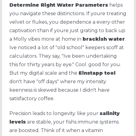
Determine Right Water Parameters
helps
you navigate these distinctions. If youre treating
velvet or flukes, you dependence a every other
captivation than if youre just grating to back up
a Molly vibes more at home in
brackish water
.
Ive noticed a lot of "old school" keepers scoff at
calculators. They say, "Ive been undertaking
this for thirty years by eye." Cool. good for you.
But my digital scale and the
Einstapp tool
don't have "off days" where my intensity
keenness is skewed because I didn't have
satisfactory coffee.
Precision leads to longevity. like your
salinity
levels
are stable, your fishs immune systems
are boosted. Think of it when a vitamin