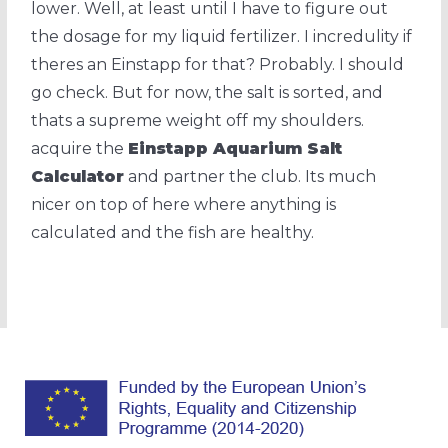
lower. Well, at least until I have to figure out
the dosage for my liquid fertilizer. I incredulity if
theres an Einstapp for that? Probably. I should
go check. But for now, the salt is sorted, and
thats a supreme weight off my shoulders.
acquire the
Einstapp Aquarium Salt
Calculator
and partner the club. Its much
nicer on top of here where anything is
calculated and the fish are healthy.