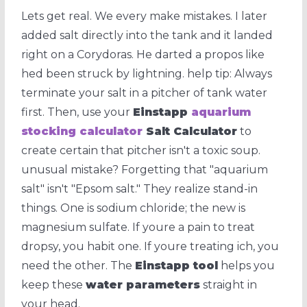
Lets get real. We every make mistakes. I later
added salt directly into the tank and it landed
right on a Corydoras. He darted a propos like
hed been struck by lightning. help tip: Always
terminate your salt in a pitcher of tank water
first. Then, use your
Einstapp
aquarium
stocking calculator
Salt Calculator
to
create certain that pitcher isn't a toxic soup.
unusual mistake? Forgetting that "aquarium
salt" isn't "Epsom salt." They realize stand-in
things. One is sodium chloride; the new is
magnesium sulfate. If youre a pain to treat
dropsy, you habit one. If youre treating ich, you
need the other. The
Einstapp tool
helps you
keep these
water parameters
straight in
your head.