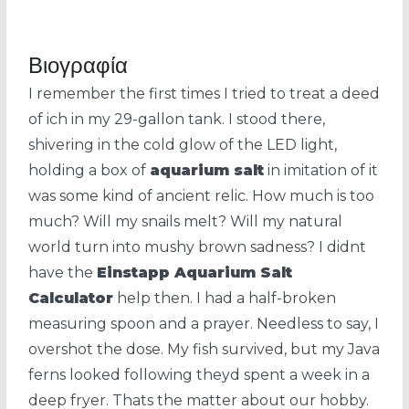
Βιογραφία
I remember the first times I tried to treat a deed
of ich in my 29-gallon tank. I stood there,
shivering in the cold glow of the LED light,
holding a box of
aquarium salt
in imitation of it
was some kind of ancient relic. How much is too
much? Will my snails melt? Will my natural
world turn into mushy brown sadness? I didnt
have the
Einstapp Aquarium Salt
Calculator
help then. I had a half-broken
measuring spoon and a prayer. Needless to say, I
overshot the dose. My fish survived, but my Java
ferns looked following theyd spent a week in a
deep fryer. Thats the matter about our hobby.