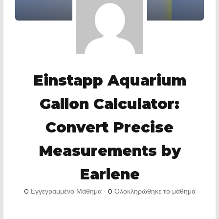
Einstapp Aquarium
Gallon Calculator:
Convert Precise
Measurements by
Earlene
0
Εγγεγραμμένο Μάθημα
•
0
Ολοκληρώθηκε το μάθημα